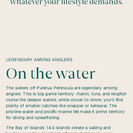
whatever your lifestyle demands.
LEGENDARY AMONG ANGLERS
On the water
The waters off Purerua Peninsula are legendary among
anglers. This is big game territory: marlin, tuna, and kingfish
cruise the deeper waters, while closer to shore, you’ll find
plenty of smaller catches like snapper or kahawai. The
pristine water and prolific marine life make it prime territory
for diving and spearfishing.
The Bay of Islands’ 144 islands create a sailing and