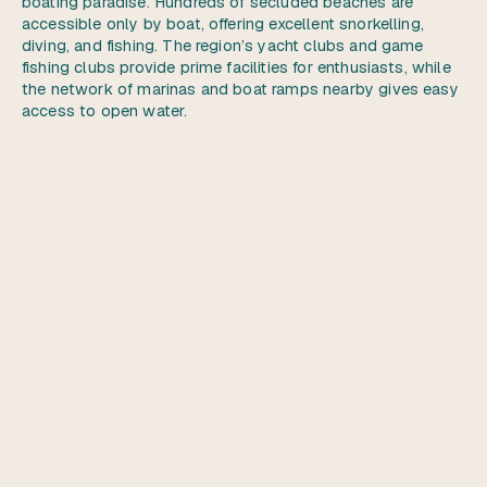
boating paradise. Hundreds of secluded beaches are
accessible only by boat, offering excellent snorkelling,
diving, and fishing. The region’s yacht clubs and game
fishing clubs provide prime facilities for enthusiasts, while
the network of marinas and boat ramps nearby gives easy
access to open water.