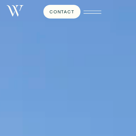
CONTACT