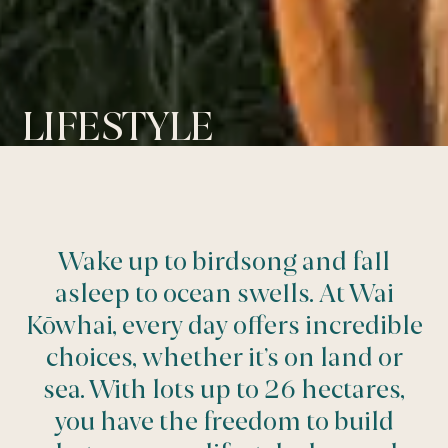
LIFESTYLE
Wake up to birdsong and fall
asleep to ocean swells. At Wai
Kōwhai, every day offers incredible
choices, whether it’s on land or
sea. With lots up to 26 hectares,
you have the freedom to build