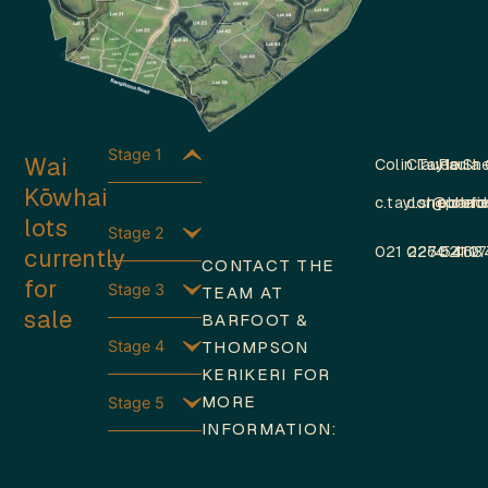
Stage 1
Wai
Colin Taylor
Claude Sh
Paula 
Kōwhai
c.taylor@barfo
c.shepherd
p.obri
lots
Stage 2
currently
021 226 5468
0274 410 
021 1
CONTACT THE
for
Stage 3
TEAM AT
sale
BARFOOT &
Stage 4
THOMPSON
KERIKERI FOR
MORE
Stage 5
INFORMATION: