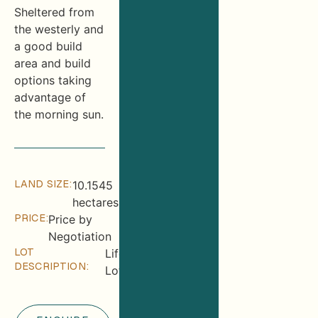
Sheltered from
the westerly and
a good build
area and build
options taking
advantage of
the morning sun.
LAND SIZE:
10.1545
hectares
PRICE:
Price by
Negotiation
LOT
Lifestyle
DESCRIPTION:
Lot