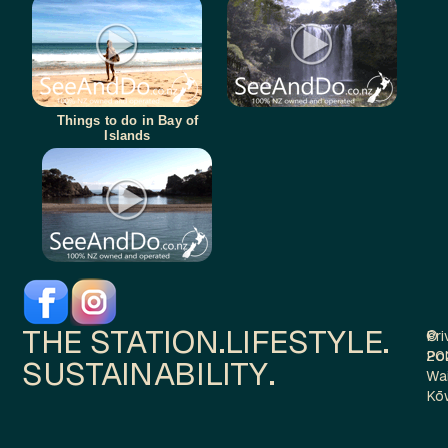
Things to do in Bay of
Islands
THE STATION.
LIFESTYLE.
Pri
©
Pol
20
SUSTAINABILITY.
Wa
Kō