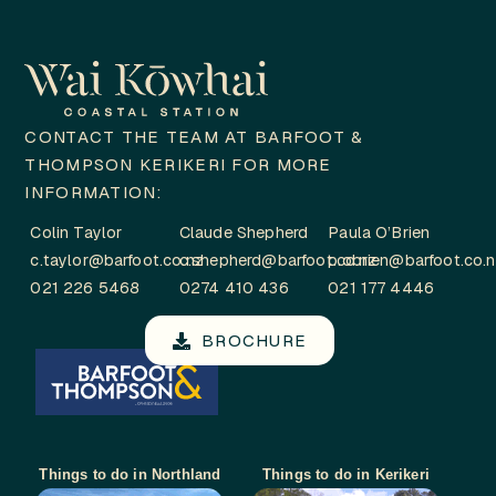
CONTACT THE TEAM AT BARFOOT &
THOMPSON KERIKERI FOR MORE
INFORMATION:
Colin Taylor
Claude Shepherd
Paula O’Brien
c.taylor@barfoot.co.nz
c.shepherd@barfoot.co.nz
p.obrien@barfoot.co.
021 226 5468
0274 410 436
021 177 4446
BROCHURE
Things to do in Northland
Things to do in Kerikeri