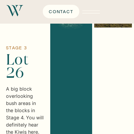
CONTACT
STAGE 3
Lot
26
A big block
overlooking
bush areas in
the blocks in
Stage 4. You will
definitely hear
the Kiwis here.