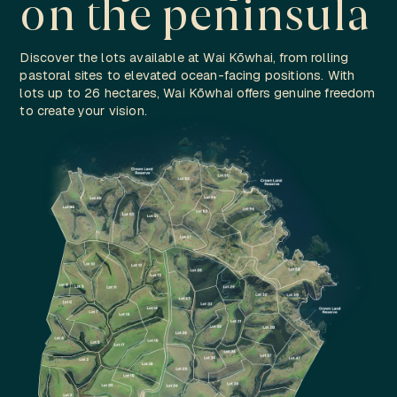
on the peninsula
Discover the lots available at Wai Kōwhai, from rolling
pastoral sites to elevated ocean-facing positions. With
lots up to 26 hectares, Wai Kōwhai offers genuine freedom
to create your vision.