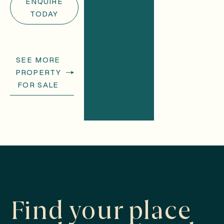
ENQUIRE
TODAY
SEE MORE
PROPERTY
FOR SALE
Find your place