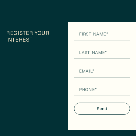
REGISTER YOUR
INTEREST
Send