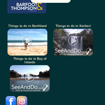
Things to do in Northland
Things to do in Kerikeri
Things to do in Bay of
Islands