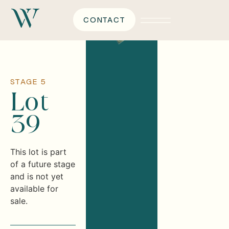
CONTACT
STAGE 5
Lot
39
This lot is part
of a future stage
and is not yet
available for
sale.