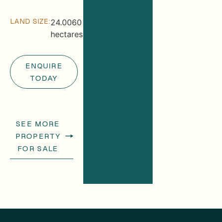
LAND SIZE:
24.0060
hectares
ENQUIRE
TODAY
SEE MORE
PROPERTY
FOR SALE