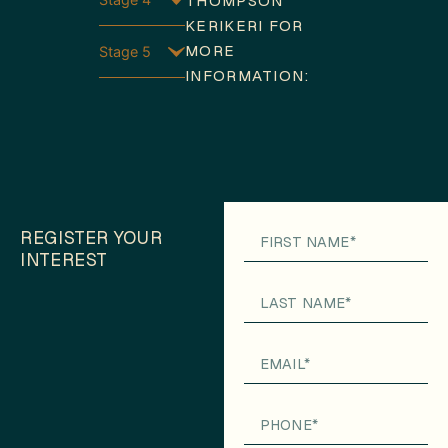
THOMPSON
KERIKERI FOR
MORE
Stage 5
INFORMATION:
REGISTER YOUR
INTEREST