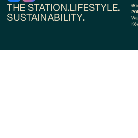
THE STATION.
LIFESTYLE.
Pri
©
Pol
20
SUSTAINABILITY.
Wa
Kō