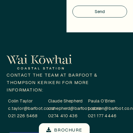
Send
CONTACT THE TEAM AT BARFOOT &
THOMPSON KERIKERI FOR MORE
INFORMATION:
Colin Taylor
Claude Shepherd
Paula O’Brien
c.taylor@barfoot.co.nz
c.shepherd@barfoot.co.nz
p.obrien@barfoot.co.
021 226 5468
0274 410 436
021 177 4446
BROCHURE