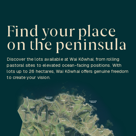
Find your place
on the peninsula
Discover the lots available at Wai Kōwhai, from rolling
pastoral sites to elevated ocean-facing positions. With
lots up to 26 hectares, Wai Kōwhai offers genuine freedom
to create your vision.