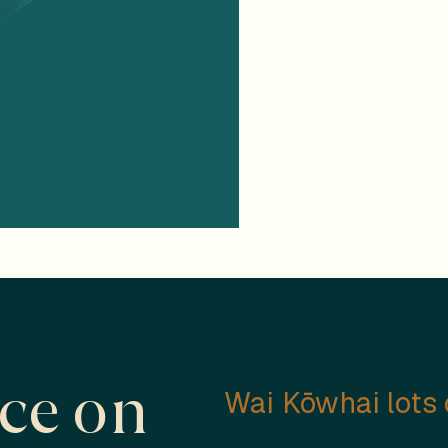
ace on
Wai Kōwhai lots c