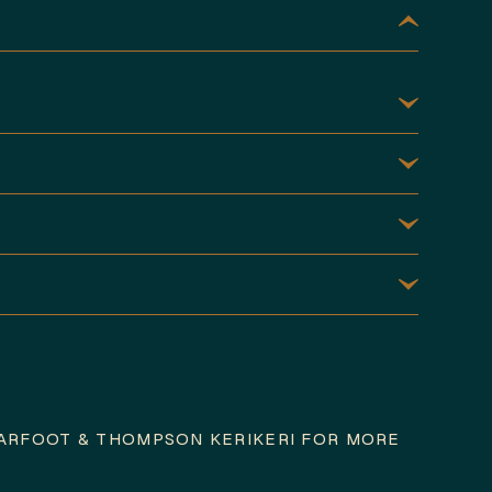
ARFOOT & THOMPSON KERIKERI FOR MORE