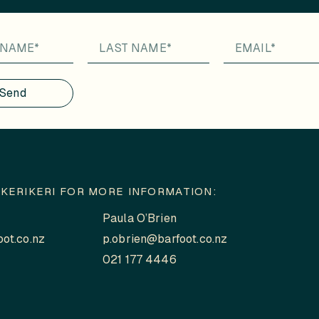
Send
KERIKERI FOR MORE INFORMATION:
Paula O’Brien
ot.co.nz
p.obrien@barfoot.co.nz
021 177 4446