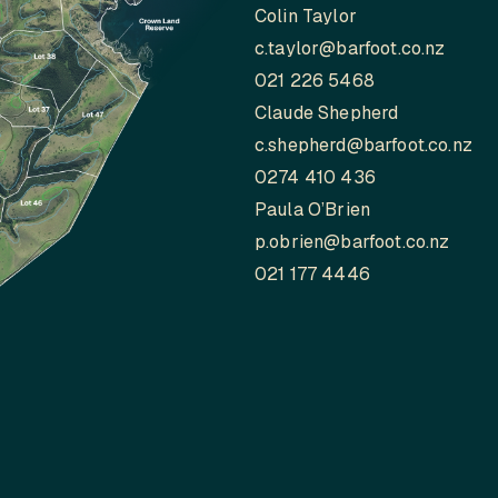
Colin Taylor
c.taylor@barfoot.co.nz
021 226 5468
Claude Shepherd
c.shepherd@barfoot.co.nz
0274 410 436
Paula O’Brien
p.obrien@barfoot.co.nz
021 177 4446