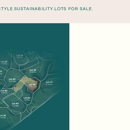
 STATION.
LIFESTYLE.
SUSTAINABILITY.
LOTS FOR SALE
STYLE.
SUSTAINABILITY.
LOTS FOR SALE.