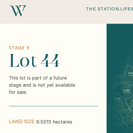
THE
THE STATION.
LIFE
STAGE 5
Lot 44
This lot is part of a future
stage and is not yet available
for sale.
LAND SIZE:
9.5015 hectares