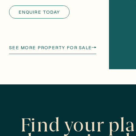
ENQUIRE TODAY
SEE MORE PROPERTY FOR SALE
Find your pl