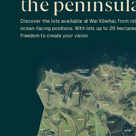
the peninsul
Discover the lots available at Wai Kōwhai, from rol
ocean-facing positions. With lots up to 26 hectare
freedom to create your vision.