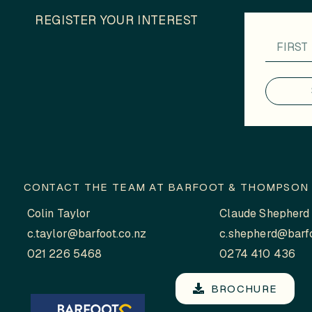
REGISTER YOUR INTEREST
CONTACT THE TEAM AT BARFOOT & THOMPSON 
Colin Taylor
Claude Shepherd
c.taylor@barfoot.co.nz
c.shepherd@barfo
021 226 5468
0274 410 436
BROCHURE