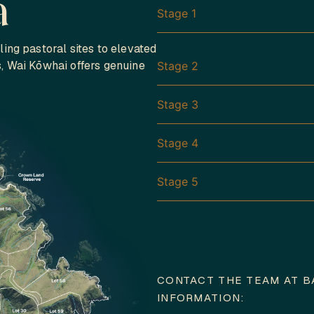
a
Stage 1
ling pastoral sites to elevated
s, Wai Kōwhai offers genuine
Stage 2
Stage 3
Stage 4
Stage 5
CONTACT THE TEAM AT B
INFORMATION: