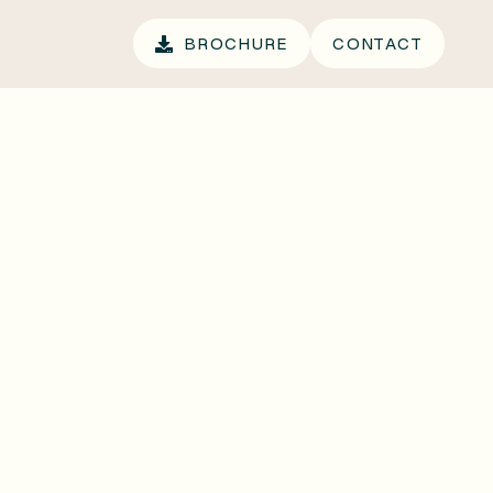
.
BROCHURE
CONTACT
BROCHURE
CONTACT