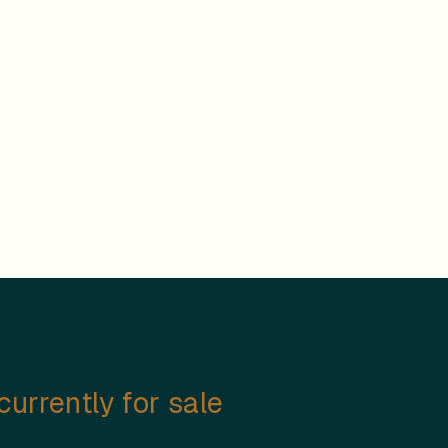
urrently for sale