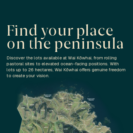
Find your place
on the peninsula
Discover the lots available at Wai Kōwhai, from rolling
pastoral sites to elevated ocean-facing positions. With
lots up to 26 hectares, Wai Kōwhai offers genuine freedom
to create your vision.