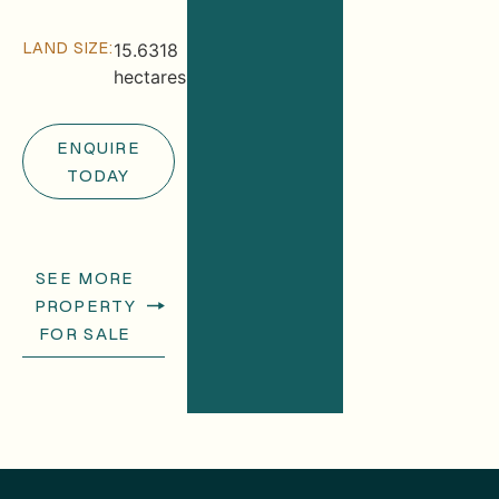
LAND SIZE:
15.6318
hectares
ENQUIRE
TODAY
SEE MORE
PROPERTY
FOR SALE