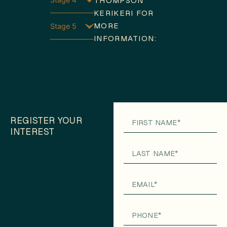
THOMPSON
KERIKERI FOR
MORE
Stage 5
INFORMATION:
REGISTER YOUR
INTEREST