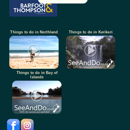
Things to do in Northland
Things to do in Kerikeri
Things to do in Bay of
Islands