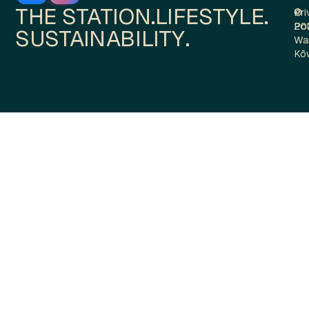
THE STATION.
LIFESTYLE.
Pri
©
Pol
20
SUSTAINABILITY.
Wa
Kō