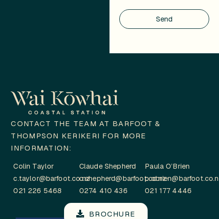
Send
CONTACT THE TEAM AT BARFOOT &
THOMPSON KERIKERI FOR MORE
INFORMATION:
Colin Taylor
Claude Shepherd
Paula O’Brien
c.taylor@barfoot.co.nz
c.shepherd@barfoot.co.nz
p.obrien@barfoot.co.
021 226 5468
0274 410 436
021 177 4446
BROCHURE