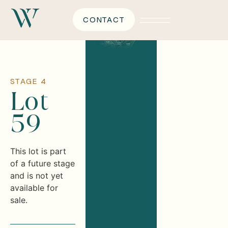
CONTACT
STAGE 4
Lot
59
This lot is part
of a future stage
and is not yet
available for
sale.