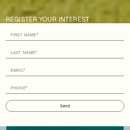
REGISTER YOUR INTEREST
Send